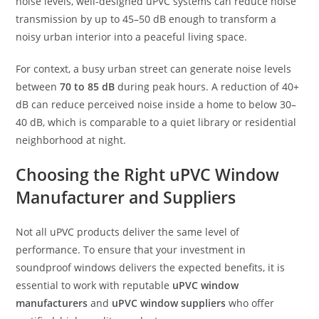
noise levels, well-designed uPVC systems can reduce noise
transmission by up to 45–50 dB enough to transform a
noisy urban interior into a peaceful living space.
For context, a busy urban street can generate noise levels
between
70 to 85 dB
during peak hours. A reduction of 40+
dB can reduce perceived noise inside a home to below 30–
40 dB, which is comparable to a quiet library or residential
neighborhood at night.
Choosing the Right uPVC Window
Manufacturer and Suppliers
Not all uPVC products deliver the same level of
performance. To ensure that your investment in
soundproof windows delivers the expected benefits, it is
essential to work with reputable
uPVC window
manufacturers
and
uPVC window suppliers
who offer