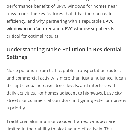
performance benefits of uPVC windows for homes near
busy roads, the key features that drive their acoustic
efficiency, and why partnering with a reputable
uPVC
window manufacturer
and
uPVC window suppliers
is
critical for optimal results.
Understanding Noise Pollution in Residential
Settings
Noise pollution from traffic, public transportation routes,
and commercial activity is more than just a nuisance; it can
disrupt sleep, increase stress levels, and interfere with
daily activities. For homes adjacent to highways, busy city
streets, or commercial corridors, mitigating exterior noise is
a priority.
Traditional aluminum or wooden framed windows are
limited in their ability to block sound effectively. This