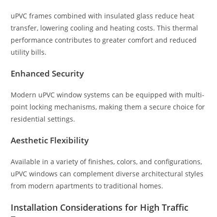
uPVC frames combined with insulated glass reduce heat
transfer, lowering cooling and heating costs. This thermal
performance contributes to greater comfort and reduced
utility bills.
Enhanced Security
Modern uPVC window systems can be equipped with multi-
point locking mechanisms, making them a secure choice for
residential settings.
Aesthetic Flexibility
Available in a variety of finishes, colors, and configurations,
uPVC windows can complement diverse architectural styles
from modern apartments to traditional homes.
Installation Considerations for High Traffic