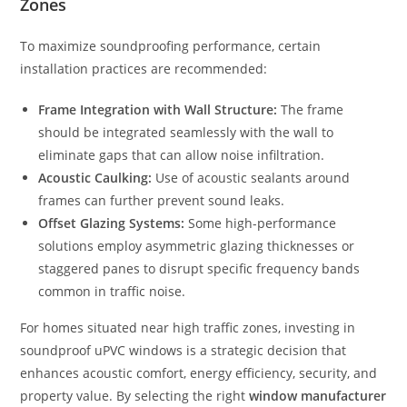
Zones
To maximize soundproofing performance, certain
installation practices are recommended:
Frame Integration with Wall Structure:
The frame
should be integrated seamlessly with the wall to
eliminate gaps that can allow noise infiltration.
Acoustic Caulking:
Use of acoustic sealants around
frames can further prevent sound leaks.
Offset Glazing Systems:
Some high-performance
solutions employ asymmetric glazing thicknesses or
staggered panes to disrupt specific frequency bands
common in traffic noise.
For homes situated near high traffic zones, investing in
soundproof uPVC windows is a strategic decision that
enhances acoustic comfort, energy efficiency, security, and
property value. By selecting the right
window manufacturer