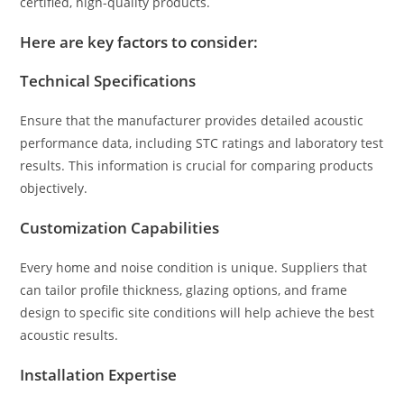
certified, high-quality products.
Here are key factors to consider:
Technical Specifications
Ensure that the manufacturer provides detailed acoustic
performance data, including STC ratings and laboratory test
results. This information is crucial for comparing products
objectively.
Customization Capabilities
Every home and noise condition is unique. Suppliers that
can tailor profile thickness, glazing options, and frame
design to specific site conditions will help achieve the best
acoustic results.
Installation Expertise