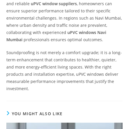
and reliable
uPVC window suppliers
, homeowners can
ensure superior performance tailored to their specific
environmental challenges. In regions such as Navi Mumbai,
where urban density and traffic noise are prevalent,
collaborating with experienced
uPVC windows Navi
Mumbai
professionals ensures optimal outcomes.
Soundproofing is not merely a comfort upgrade; it is a long-
term enhancement that contributes to healthier, quieter,
and more energy-efficient living spaces. With the right
products and installation expertise, uPVC windows deliver
measurable performance improvements that justify the
investment.
YOU MIGHT ALSO LIKE