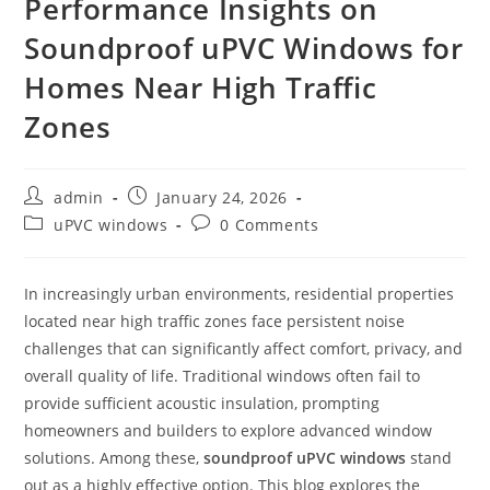
Performance Insights on
Soundproof uPVC Windows for
Homes Near High Traffic
Zones
admin
January 24, 2026
uPVC windows
0 Comments
In increasingly urban environments, residential properties
located near high traffic zones face persistent noise
challenges that can significantly affect comfort, privacy, and
overall quality of life. Traditional windows often fail to
provide sufficient acoustic insulation, prompting
homeowners and builders to explore advanced window
solutions. Among these,
soundproof uPVC windows
stand
out as a highly effective option. This blog explores the