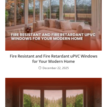
Fire Resistant and Fire Retardant uPVC Windows
for Your Modern Home
December 22, 2025