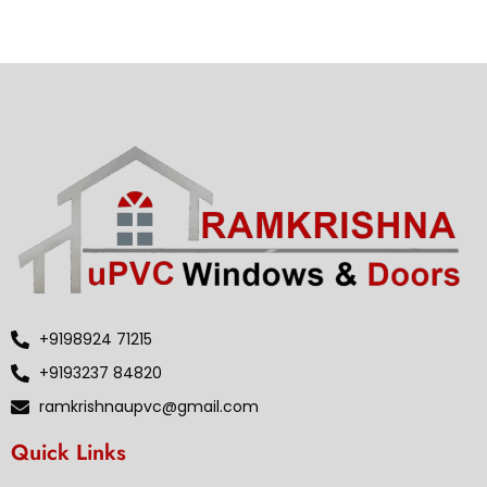
+9198924 71215
+9193237 84820
ramkrishnaupvc@gmail.com
Quick Links