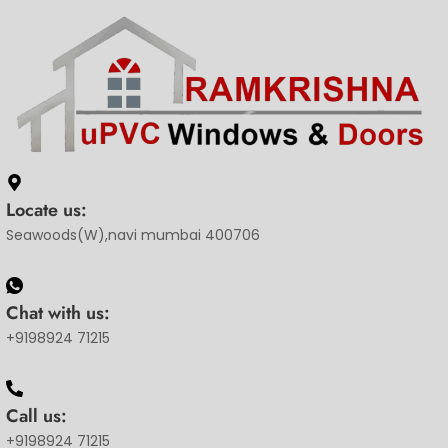
Locate us:
Seawoods(W),navi mumbai 400706
Chat with us:
+9198924 71215
Call us:
+9198924 71215