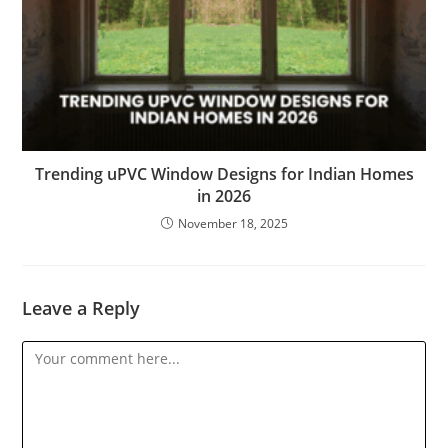
Trending uPVC Window Designs for Indian Homes
in 2026
November 18, 2025
Leave a Reply