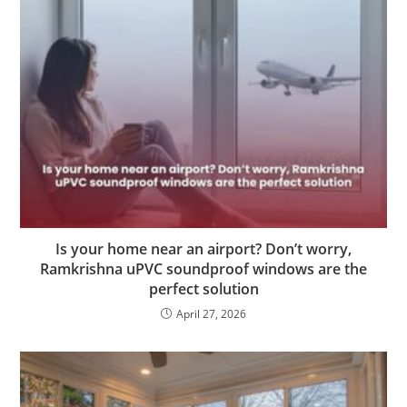
Is your home near an airport? Don’t worry,
Ramkrishna uPVC soundproof windows are the
perfect solution
April 27, 2026