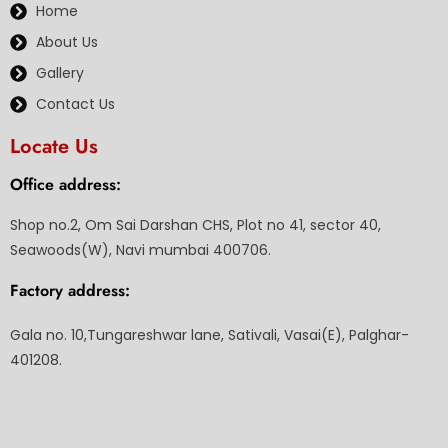
Home
About Us
Gallery
Contact Us
Locate Us
Office address:
Shop no.2, Om Sai Darshan CHS, Plot no 41, sector 40,
Seawoods(W), Navi mumbai 400706.
Factory address:
Gala no. 10,Tungareshwar lane, Sativali, Vasai(E), Palghar-
401208.