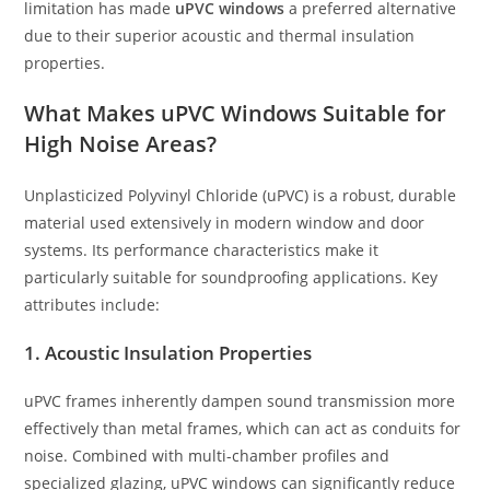
limitation has made
uPVC windows
a preferred alternative
due to their superior acoustic and thermal insulation
properties.
What Makes uPVC Windows Suitable for
High Noise Areas?
Unplasticized Polyvinyl Chloride (uPVC) is a robust, durable
material used extensively in modern window and door
systems. Its performance characteristics make it
particularly suitable for soundproofing applications. Key
attributes include:
1. Acoustic Insulation Properties
uPVC frames inherently dampen sound transmission more
effectively than metal frames, which can act as conduits for
noise. Combined with multi-chamber profiles and
specialized glazing, uPVC windows can significantly reduce