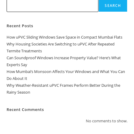
SEARCH
Recent Posts
How uPVC Sliding Windows Save Space in Compact Mumbai Flats
Why Housing Societies Are Switching to uPVC After Repeated
Termite Treatments
Can Soundproof Windows Increase Property Value? Here’s What
Experts Say
How Mumbai’s Monsoon Affects Your Windows and What You Can
Do About It
Why Weather-Resistant uPVC Frames Perform Better During the
Rainy Season
Recent Comments
No comments to show.