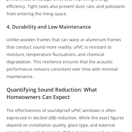
efficiency. Tight seals also prevent dust, rain, and pollutants
from entering the living space.
4. Durability and Low Maintenance
Unlike wooden frames that can warp or aluminum frames
that conduct sound more readily, uPVC is resistant to
moisture, temperature fluctuations, and chemical
degradation. This resilience ensures that the acoustic
performance remains consistent over time with minimal
maintenance.
Quantifying Sound Reduction: What
Homeowners Can Expect
The effectiveness of soundproof uPVC windows is often
expressed in decibel (dB) reduction. While the exact figures
depend on installation quality, glass type, and external