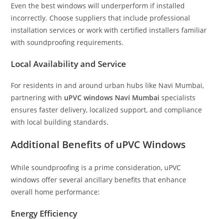
Even the best windows will underperform if installed
incorrectly. Choose suppliers that include professional
installation services or work with certified installers familiar
with soundproofing requirements.
Local Availability and Service
For residents in and around urban hubs like Navi Mumbai,
partnering with
uPVC windows Navi Mumbai
specialists
ensures faster delivery, localized support, and compliance
with local building standards.
Additional Benefits of uPVC Windows
While soundproofing is a prime consideration, uPVC
windows offer several ancillary benefits that enhance
overall home performance:
Energy Efficiency