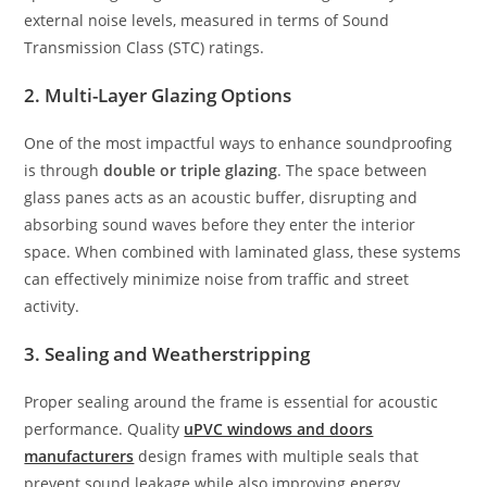
external noise levels, measured in terms of Sound
Transmission Class (STC) ratings.
2. Multi-Layer Glazing Options
One of the most impactful ways to enhance soundproofing
is through
double or triple glazing
. The space between
glass panes acts as an acoustic buffer, disrupting and
absorbing sound waves before they enter the interior
space. When combined with laminated glass, these systems
can effectively minimize noise from traffic and street
activity.
3. Sealing and Weatherstripping
Proper sealing around the frame is essential for acoustic
performance. Quality
uPVC windows and doors
manufacturers
design frames with multiple seals that
prevent sound leakage while also improving energy