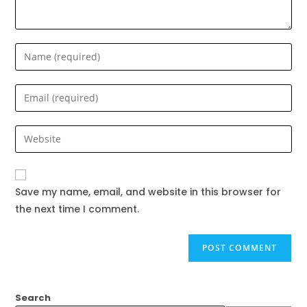
Save my name, email, and website in this browser for
the next time I comment.
Search