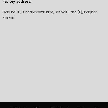
Factory address:
Gala no. 10,Tungareshwar lane, Sativali, Vasai(E), Palghar-
401208.