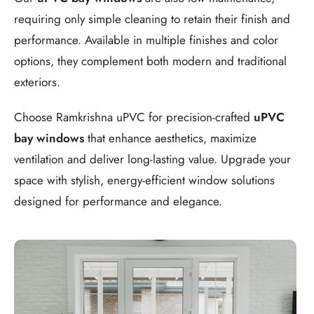
requiring only simple cleaning to retain their finish and
performance. Available in multiple finishes and color
options, they complement both modern and traditional
exteriors.
Choose Ramkrishna uPVC for precision-crafted
uPVC
bay windows
that enhance aesthetics, maximize
ventilation and deliver long-lasting value. Upgrade your
space with stylish, energy-efficient window solutions
designed for performance and elegance.