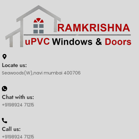
Locate us:
Seawoods(W),navi mumbai 400706
Chat with us:
+9198924 71215
Call us:
+9198924 71215