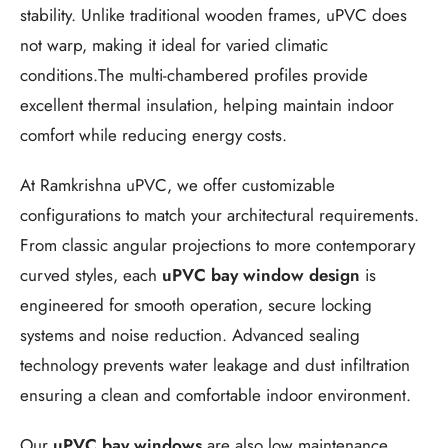
stability. Unlike traditional wooden frames, uPVC does
not warp, making it ideal for varied climatic
conditions.The multi-chambered profiles provide
excellent thermal insulation, helping maintain indoor
comfort while reducing energy costs.
At Ramkrishna uPVC, we offer customizable
configurations to match your architectural requirements.
From classic angular projections to more contemporary
curved styles, each
uPVC bay window design
is
engineered for smooth operation, secure locking
systems and noise reduction. Advanced sealing
technology prevents water leakage and dust infiltration
ensuring a clean and comfortable indoor environment.
Our
uPVC bay windows
are also low maintenance,