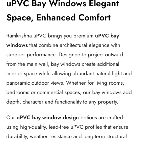
uPVC Bay Windows Elegant
Space, Enhanced Comfort
Ramkrishna uPVC brings you premium
uPVC bay
windows
that combine architectural elegance with
superior performance. Designed to project outward
from the main wall, bay windows create additional
interior space while allowing abundant natural light and
panoramic outdoor views. Whether for living rooms,
bedrooms or commercial spaces, our bay windows add
depth, character and functionality to any property.
Our
uPVC bay window design
options are crafted
using high-quality, lead-free uPVC profiles that ensure
durability, weather resistance and long-term structural