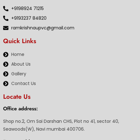
+9198924 71215
+9193237 84820
ramkrishnaupvc@gmail.com
Quick Links
Home
About Us
Gallery
Contact Us
Locate Us
Office address:
Shop no.2, Om Sai Darshan CHS, Plot no 41, sector 40,
Seawoods(W), Navi mumbai 400706.