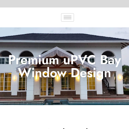
Premium uPVC Bay
Window Design