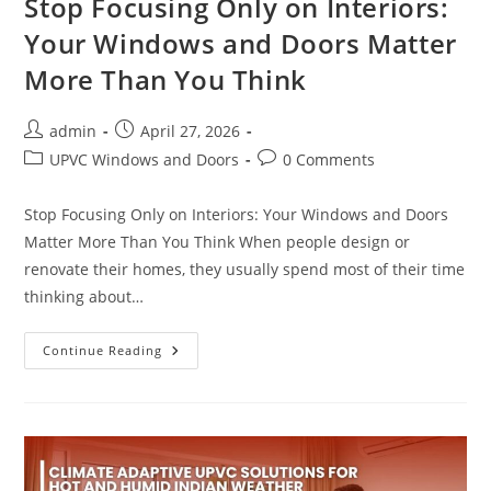
Stop Focusing Only on Interiors:
Your Windows and Doors Matter
More Than You Think
admin
April 27, 2026
UPVC Windows and Doors
0 Comments
Stop Focusing Only on Interiors: Your Windows and Doors
Matter More Than You Think When people design or
renovate their homes, they usually spend most of their time
thinking about…
Continue Reading