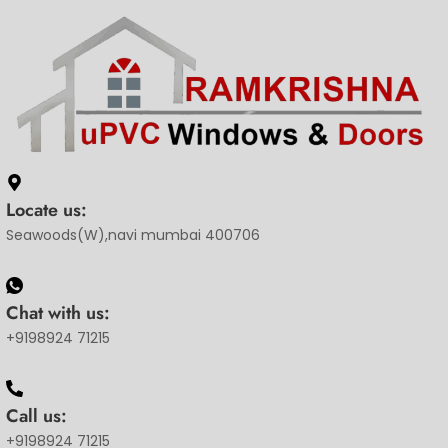
Locate us:
Seawoods(W),navi mumbai 400706
Chat with us:
+9198924 71215
Call us:
+9198924 71215