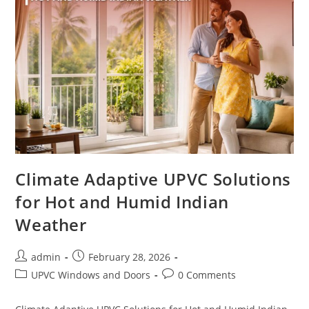
Climate Adaptive UPVC Solutions
for Hot and Humid Indian
Weather
admin
February 28, 2026
UPVC Windows and Doors
0 Comments