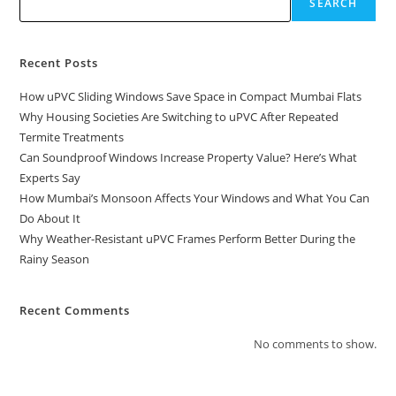
SEARCH
Recent Posts
How uPVC Sliding Windows Save Space in Compact Mumbai Flats
Why Housing Societies Are Switching to uPVC After Repeated
Termite Treatments
Can Soundproof Windows Increase Property Value? Here’s What
Experts Say
How Mumbai’s Monsoon Affects Your Windows and What You Can
Do About It
Why Weather-Resistant uPVC Frames Perform Better During the
Rainy Season
Recent Comments
No comments to show.