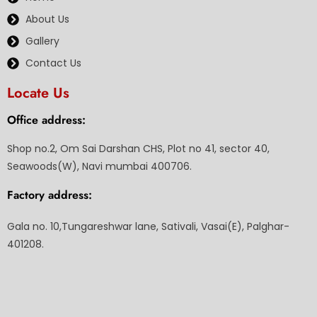
About Us
Gallery
Contact Us
Locate Us
Office address:
Shop no.2, Om Sai Darshan CHS, Plot no 41, sector 40,
Seawoods(W), Navi mumbai 400706.
Factory address:
Gala no. 10,Tungareshwar lane, Sativali, Vasai(E), Palghar-
401208.