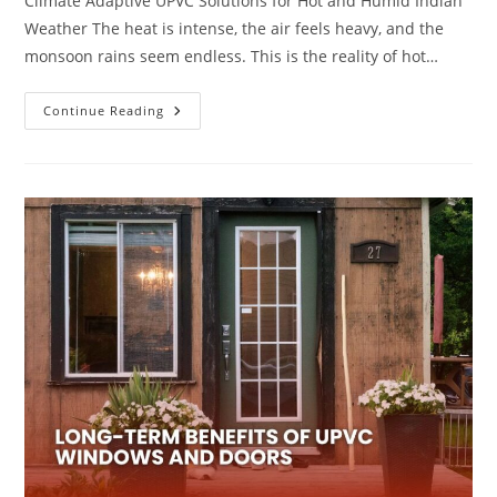
Climate Adaptive UPVC Solutions for Hot and Humid Indian
Weather The heat is intense, the air feels heavy, and the
monsoon rains seem endless. This is the reality of hot…
Continue Reading