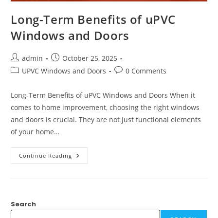
Long-Term Benefits of uPVC
Windows and Doors
admin
October 25, 2025
UPVC Windows and Doors
0 Comments
Long-Term Benefits of uPVC Windows and Doors When it
comes to home improvement, choosing the right windows
and doors is crucial. They are not just functional elements
of your home…
Continue Reading
Search