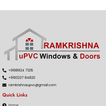
+9198924 71215
+9193237 84820
ramkrishnaupvc@gmail.com
Quick Links
Home