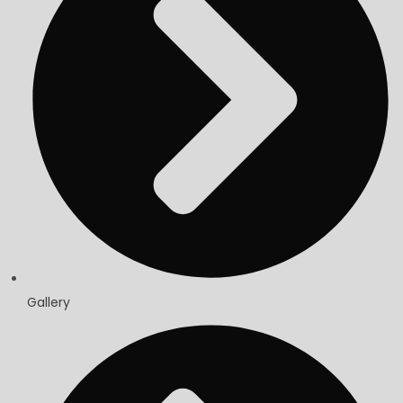
Gallery