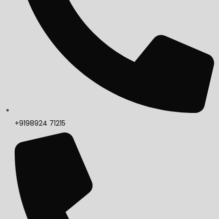
+9198924 71215