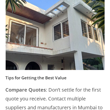
Tips for Getting the Best Value
Compare Quotes
: Don’t settle for the first
quote you receive. Contact multiple
suppliers and manufacturers in Mumbai to