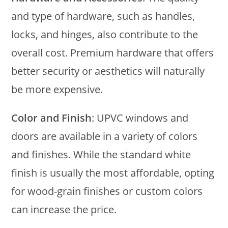
and type of hardware, such as handles,
locks, and hinges, also contribute to the
overall cost. Premium hardware that offers
better security or aesthetics will naturally
be more expensive.
Color and Finish
: UPVC windows and
doors are available in a variety of colors
and finishes. While the standard white
finish is usually the most affordable, opting
for wood-grain finishes or custom colors
can increase the price.