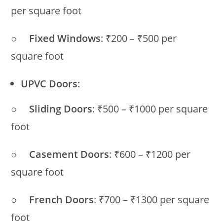
per square foot
○
Fixed Windows
: ₹200 – ₹500 per
square foot
UPVC Doors
:
○
Sliding Doors
: ₹500 – ₹1000 per square
foot
○
Casement Doors
: ₹600 – ₹1200 per
square foot
○
French Doors
: ₹700 – ₹1300 per square
foot