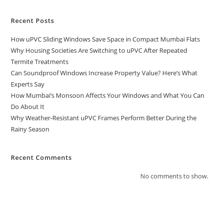
Recent Posts
How uPVC Sliding Windows Save Space in Compact Mumbai Flats
Why Housing Societies Are Switching to uPVC After Repeated
Termite Treatments
Can Soundproof Windows Increase Property Value? Here’s What
Experts Say
How Mumbai’s Monsoon Affects Your Windows and What You Can
Do About It
Why Weather-Resistant uPVC Frames Perform Better During the
Rainy Season
Recent Comments
No comments to show.