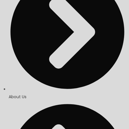
About Us