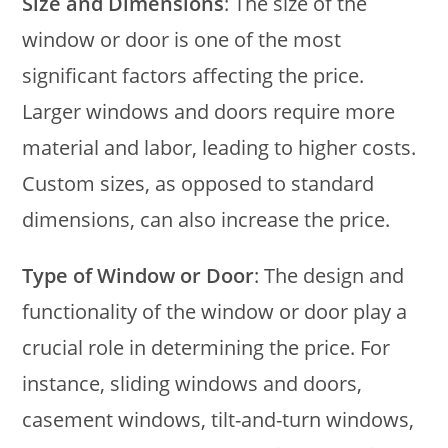
Size and Dimensions
: The size of the
window or door is one of the most
significant factors affecting the price.
Larger windows and doors require more
material and labor, leading to higher costs.
Custom sizes, as opposed to standard
dimensions, can also increase the price.
Type of Window or Door
: The design and
functionality of the window or door play a
crucial role in determining the price. For
instance, sliding windows and doors,
casement windows, tilt-and-turn windows,