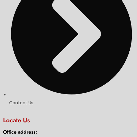
Contact Us
Locate Us
Office address: