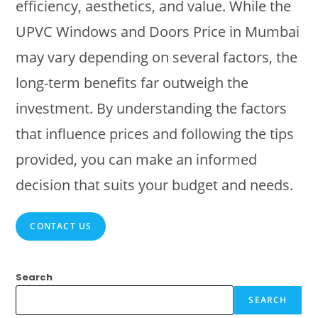
efficiency, aesthetics, and value. While the
UPVC Windows and Doors Price in Mumbai
may vary depending on several factors, the
long-term benefits far outweigh the
investment. By understanding the factors
that influence prices and following the tips
provided, you can make an informed
decision that suits your budget and needs.
CONTACT US
Search
SEARCH