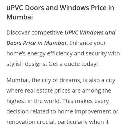
uPVC Doors and Windows Price in
Mumbai
Discover competitive
UPVC Windows and
Doors Price in Mumbai
. Enhance your
home’s energy efficiency and security with
stylish designs. Get a quote today!
Mumbai, the city of dreams, is also a city
where real estate prices are among the
highest in the world. This makes every
decision related to home improvement or
renovation crucial, particularly when it