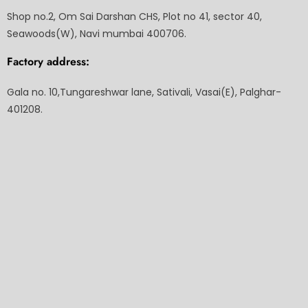
Shop no.2, Om Sai Darshan CHS, Plot no 41, sector 40,
Seawoods(W), Navi mumbai 400706.
Factory address:
Gala no. 10,Tungareshwar lane, Sativali, Vasai(E), Palghar-
401208.