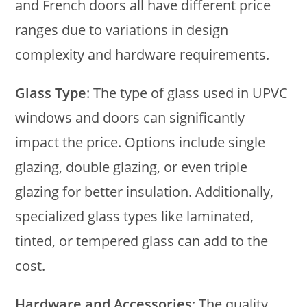
and French doors all have different price
ranges due to variations in design
complexity and hardware requirements.
Glass Type
: The type of glass used in UPVC
windows and doors can significantly
impact the price. Options include single
glazing, double glazing, or even triple
glazing for better insulation. Additionally,
specialized glass types like laminated,
tinted, or tempered glass can add to the
cost.
Hardware and Accessories
: The quality