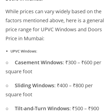
While prices can vary widely based on the
factors mentioned above, here is a general
price range for UPVC Windows and Doors
Price in Mumbai:
UPVC Windows
:
○
Casement Windows
: ₹300 – ₹600 per
square foot
○
Sliding Windows
: ₹400 – ₹800 per
square foot
○
Tilt-and-Turn Windows
: ₹500 – ₹900