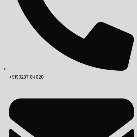
+9193237 84820