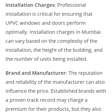
Installation Charges
: Professional
installation is critical for ensuring that
UPVC windows and doors perform
optimally. Installation charges in Mumbai
can vary based on the complexity of the
installation, the height of the building, and
the number of units being installed.
Brand and Manufacturer
: The reputation
and reliability of the manufacturer can also
influence the price. Established brands with
a proven track record may charge a
premium for their products, but they also