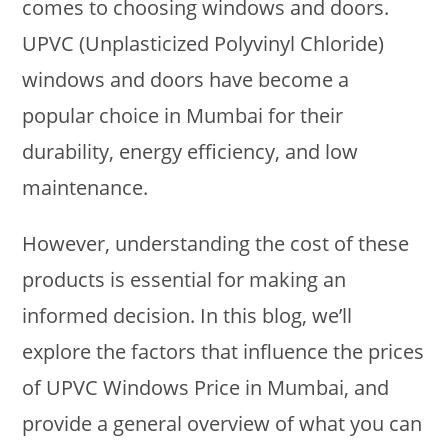
comes to choosing windows and doors.
UPVC (Unplasticized Polyvinyl Chloride)
windows and doors have become a
popular choice in Mumbai for their
durability, energy efficiency, and low
maintenance.
However, understanding the cost of these
products is essential for making an
informed decision. In this blog, we’ll
explore the factors that influence the prices
of UPVC Windows Price in Mumbai, and
provide a general overview of what you can