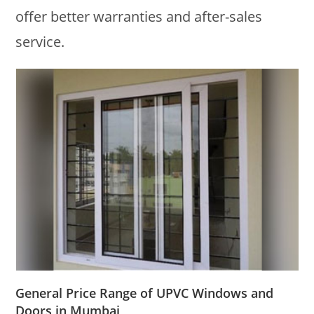
offer better warranties and after-sales
service.
General Price Range of UPVC Windows and
Doors in Mumbai