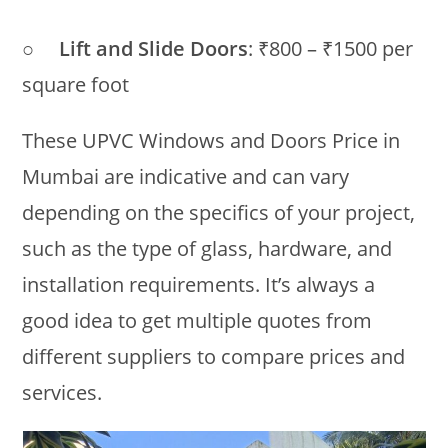
○
Lift and Slide Doors
: ₹800 – ₹1500 per
square foot
These UPVC Windows and Doors Price in
Mumbai are indicative and can vary
depending on the specifics of your project,
such as the type of glass, hardware, and
installation requirements. It’s always a
good idea to get multiple quotes from
different suppliers to compare prices and
services.