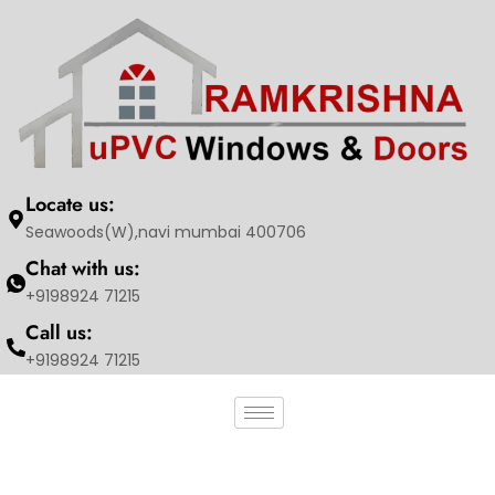
Locate us:
Seawoods(W),navi mumbai 400706
Chat with us:
+9198924 71215
Call us:
+9198924 71215