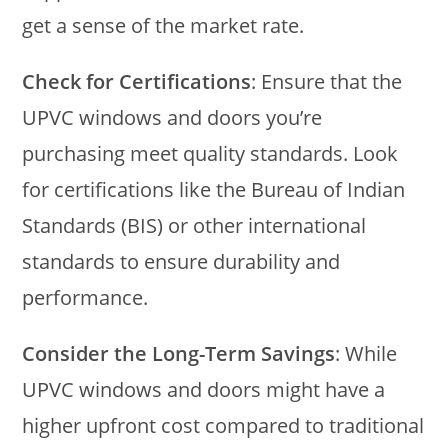
get a sense of the market rate.
Check for Certifications
: Ensure that the
UPVC windows and doors you’re
purchasing meet quality standards. Look
for certifications like the Bureau of Indian
Standards (BIS) or other international
standards to ensure durability and
performance.
Consider the Long-Term Savings
: While
UPVC windows and doors might have a
higher upfront cost compared to traditional