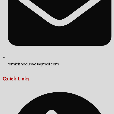
ramkrishnaupvc@gmail.com
Quick Links