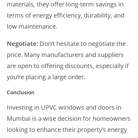
materials, they offer long-term savings in
terms of energy efficiency, durability, and
low maintenance.
Negotiate
: Don’t hesitate to negotiate the
price. Many manufacturers and suppliers
are open to offering discounts, especially if
you’re placing a large order.
Conclusion
Investing in UPVC windows and doors in
Mumbai is a wise decision for homeowners
looking to enhance their property’s energy