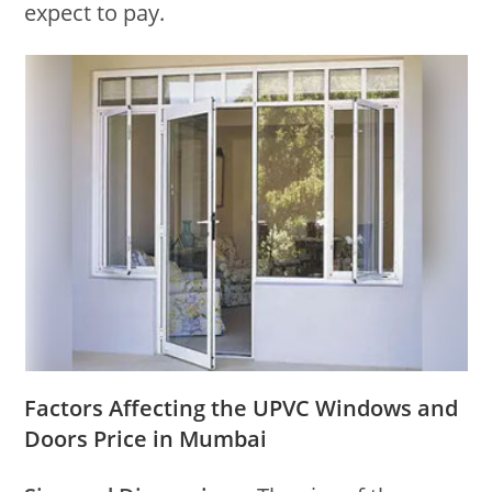
expect to pay.
Factors Affecting the UPVC Windows and
Doors Price in Mumbai