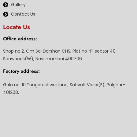
Gallery
Contact Us
Locate Us
Office address:
Shop no.2, Om Sai Darshan CHS, Plot no 41, sector 40,
Seawoods(W), Navi mumbai 400706.
Factory address:
Gala no. 10,Tungareshwar lane, Sativali, Vasai(E), Palghar-
401208.