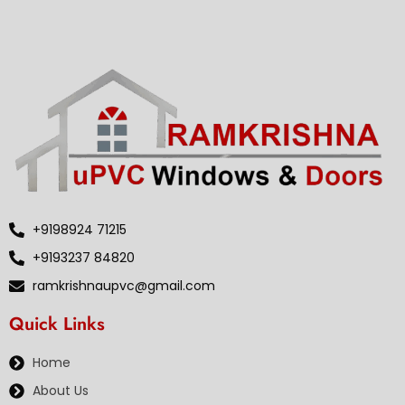
+9198924 71215
+9193237 84820
ramkrishnaupvc@gmail.com
Quick Links
Home
About Us